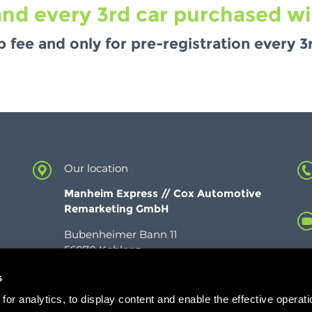
nd every 3rd car purchased will
fee and only for pre-registration every 3r
Our location
Manheim Express //
Cox Automotive
Remarketing GmbH
Bubenheimer Bann 11
56070 Koblenz
s
or analytics, to display content and enable the effective operati