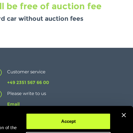
 be free of auction fee
d car without auction fees
Customer service
+49 2351 567 66 00
Please write to us
Email
Imprint
Accept
Data protection
on of the
T&Cs