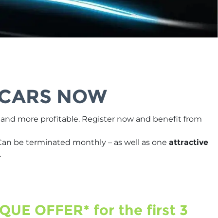
 CARS NOW
r and more profitable. Register now and benefit from
Can be terminated monthly – as well as one
attractive
.
QUE OFFER* for the first 3