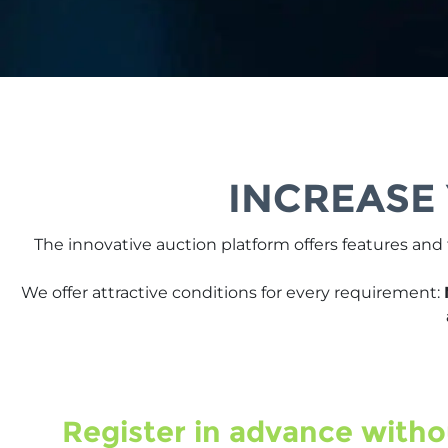
INCREASE
The innovative auction platform offers features and
We offer attractive conditions for every requirement:
Register in advance witho