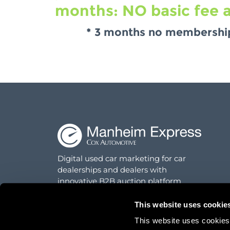
months: NO basic fee a
* 3 months no membership 
Digital used car marketing for car
dealerships and dealers with
innovative B2B auction platform
This website uses cookie
This website uses cookies f