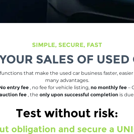
SIMPLE, SECURE, FAST
 YOUR SALES OF USED
 functions that make the used car business faster, easie
many advantages.
No entry fee
, no fee for vehicle listing,
no monthly fee
– 
auction fee
, the
only upon successful completion
is due
Test without risk:
ut obligation and secure a UNI