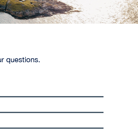
ur questions.