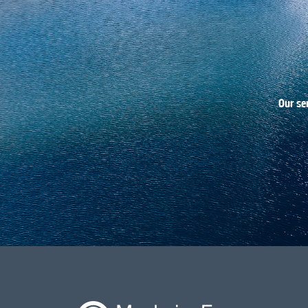
Our se