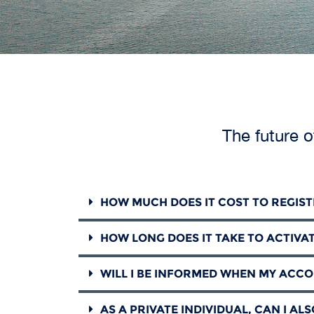
The future o
HOW MUCH DOES IT COST TO REGIS
HOW LONG DOES IT TAKE TO ACTIVA
WILL I BE INFORMED WHEN MY ACCO
AS A PRIVATE INDIVIDUAL, CAN I AL