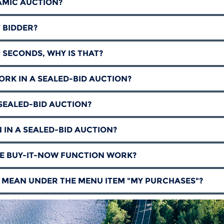
AMIC AUCTION?
T BIDDER?
0 SECONDS, WHY IS THAT?
RK IN A SEALED-BID AUCTION?
E SEALED-BID AUCTION?
 IN A SEALED-BID AUCTION?
HE BUY-IT-NOW FUNCTION WORK?
 MEAN UNDER THE MENU ITEM "MY PURCHASES"?