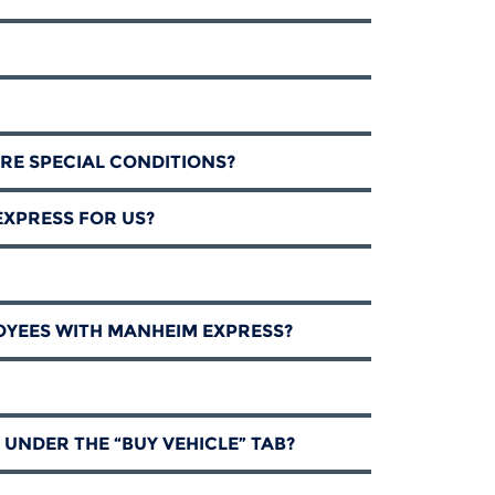
RE SPECIAL CONDITIONS?
EXPRESS FOR US?
OYEES WITH MANHEIM EXPRESS?
 UNDER THE “BUY VEHICLE” TAB?