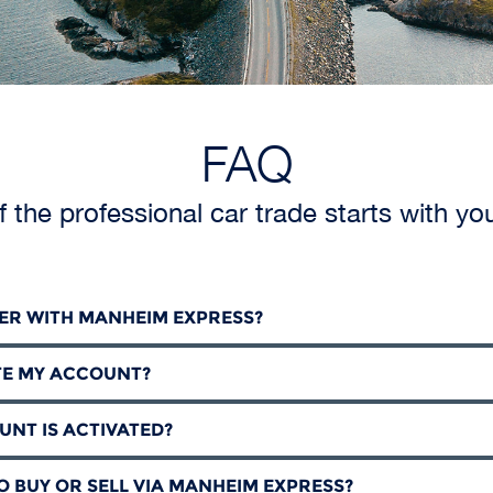
FAQ
f the professional car trade starts with yo
TER WITH MANHEIM EXPRESS?
TE MY ACCOUNT?
UNT IS ACTIVATED?
SO BUY OR SELL VIA MANHEIM EXPRESS?