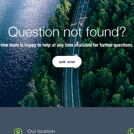
Question not found?
rvice team is happy to help at any time available for further questions.
ask now
Our location