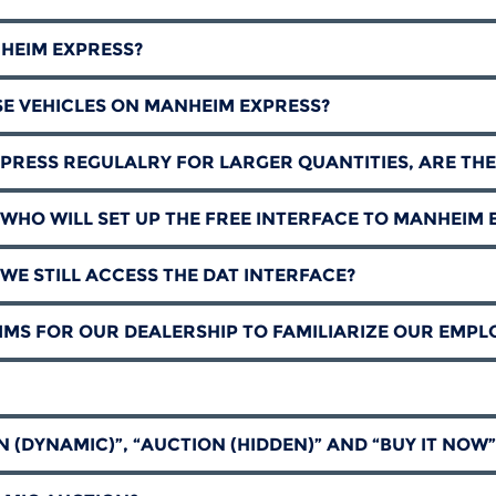
NHEIM EXPRESS?
SE VEHICLES ON MANHEIM EXPRESS?
PRESS REGULALRY FOR LARGER QUANTITIES, ARE THE
WHO WILL SET UP THE FREE INTERFACE TO MANHEIM 
WE STILL ACCESS THE DAT INTERFACE?
MS FOR OUR DEALERSHIP TO FAMILIARIZE OUR EMPL
N (DYNAMIC)”, “AUCTION (HIDDEN)” AND “BUY IT NOW”