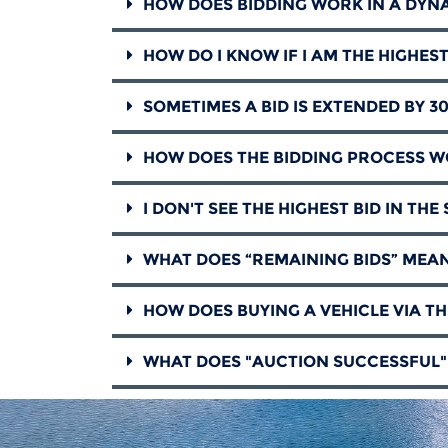
HOW DOES BIDDING WORK IN A DYN
HOW DO I KNOW IF I AM THE HIGHES
SOMETIMES A BID IS EXTENDED BY 3
HOW DOES THE BIDDING PROCESS WO
I DON'T SEE THE HIGHEST BID IN TH
WHAT DOES “REMAINING BIDS” MEAN
HOW DOES BUYING A VEHICLE VIA T
WHAT DOES "AUCTION SUCCESSFUL"