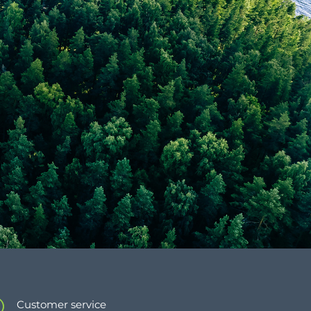
Customer service