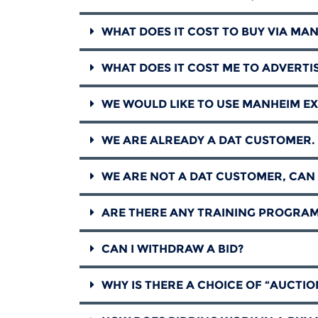
WHAT DOES IT COST TO BUY VIA MA
WHAT DOES IT COST ME TO ADVERTI
WE WOULD LIKE TO USE MANHEIM EX
WE ARE ALREADY A DAT CUSTOMER. 
WE ARE NOT A DAT CUSTOMER, CAN 
ARE THERE ANY TRAINING PROGRAM
CAN I WITHDRAW A BID?
WHY IS THERE A CHOICE OF “AUCTIO